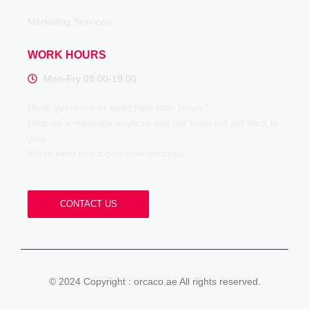
Marketing Services
WORK HOURS
Mon-Fry 09:00-19:00
Have questions or need help after hours?
Drop us a message anytime and our team will get back to
you.
We’re here to support your success.
CONTACT US
© 2024 Copyright : orcaco.ae All rights reserved.