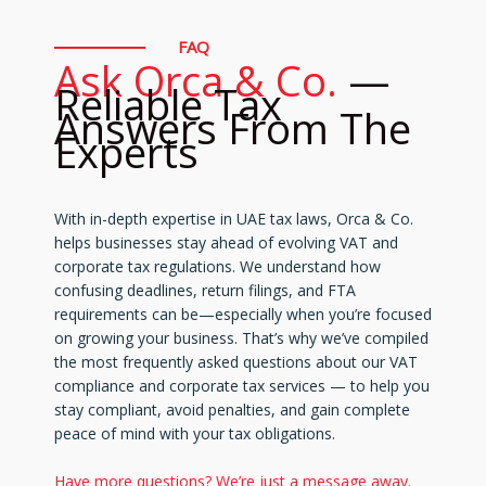
FAQ
Ask Orca & Co.
—
Reliable Tax
Answers From The
Experts
With in-depth expertise in UAE tax laws, Orca & Co.
helps businesses stay ahead of evolving VAT and
corporate tax regulations. We understand how
confusing deadlines, return filings, and FTA
requirements can be—especially when you’re focused
on growing your business. That’s why we’ve compiled
the most frequently asked questions about our VAT
compliance and corporate tax services — to help you
stay compliant, avoid penalties, and gain complete
peace of mind with your tax obligations.
Have more questions? We’re just a message away.