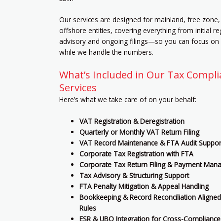
Our services are designed for mainland, free zone,
offshore entities, covering everything from initial re
advisory and ongoing filings—so you can focus on
while we handle the numbers.
What’s Included in Our Tax Compl
Services
Here’s what we take care of on your behalf:
VAT Registration & Deregistration
Quarterly or Monthly VAT Return Filing
VAT Record Maintenance & FTA Audit Suppor
Corporate Tax Registration with FTA
Corporate Tax Return Filing & Payment Ma
Tax Advisory & Structuring Support
FTA Penalty Mitigation & Appeal Handling
Bookkeeping & Record Reconciliation Aligned
Rules
ESR & UBO Integration for Cross-Compliance