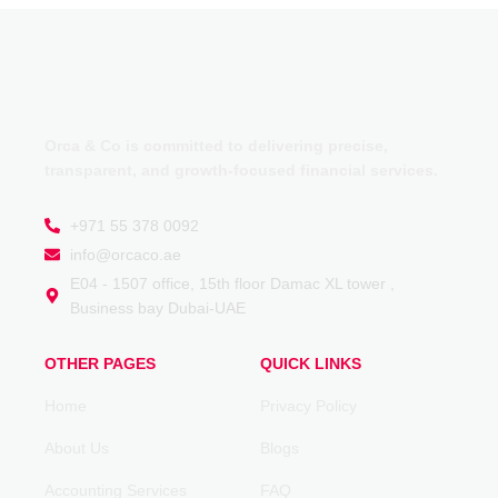
Orca & Co is committed to delivering precise,
transparent, and growth-focused financial services.
+971 55 378 0092
info@orcaco.ae
E04 - 1507 office, 15th floor Damac XL tower ,
Business bay Dubai-UAE
OTHER PAGES
QUICK LINKS
Home
Privacy Policy
About Us
Blogs
Accounting Services
FAQ