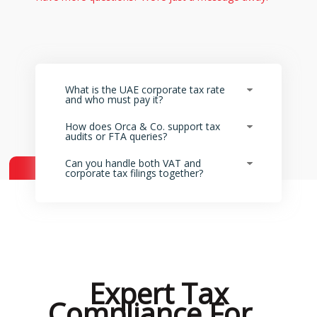
What is the UAE corporate tax rate
and who must pay it?
How does Orca & Co. support tax
audits or FTA queries?
Can you handle both VAT and
corporate tax filings together?
Expert Tax
Compliance For