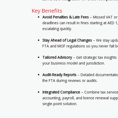
Key Benefits
Avoid Penalties & Late Fees
– Missed VAT or
deadlines can result in fines starting at AED 
escalating quickly.
Stay Ahead of Legal Changes
– We stay upda
FTA and MOF regulations so you never fall b
Tailored Advisory
– Get strategic tax insight
your business model and jurisdiction.
Audit-Ready Reports
– Detailed documentation
the FTA during reviews or audits.
Integrated Compliance
– Combine tax service
accounting, payroll, and licence renewal supp
single-point solution.