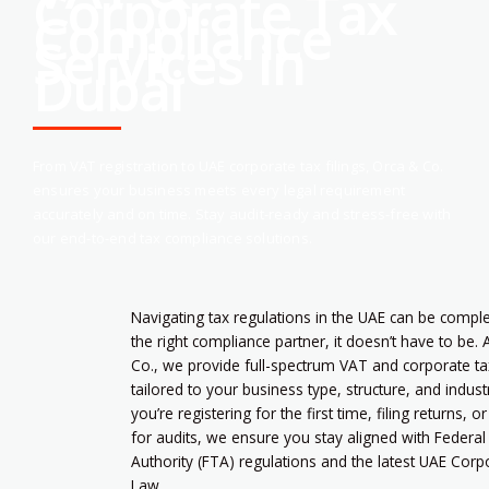
Corporate Tax
Compliance
Services in
Dubai
From VAT registration to UAE corporate tax filings, Orca & Co.
ensures your business meets every legal requirement
accurately and on time. Stay audit-ready and stress-free with
our end-to-end tax compliance solutions.
Navigating tax regulations in the UAE can be comp
the right compliance partner, it doesn’t have to be. 
Co., we provide full-spectrum VAT and corporate ta
tailored to your business type, structure, and indus
you’re registering for the first time, filing returns, o
for audits, we ensure you stay aligned with Federal
Authority (FTA) regulations and the latest UAE Cor
Law.