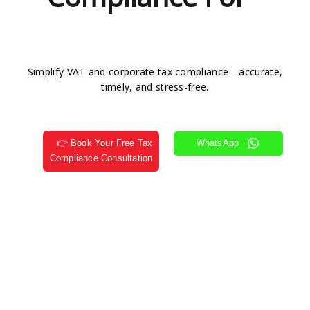
Simplify VAT and corporate tax compliance—accurate,
timely, and stress-free.
👉 Book Your Free Tax
WhatsApp
Compliance Consultation