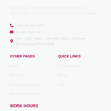
Orca & Co is committed to delivering precise,
transparent, and growth-focused financial services.
+971 55 378 0092
info@orcaco.ae
E04 - 1507 office, 15th floor Damac XL tower ,
Business bay Dubai-UAE
OTHER PAGES
QUICK LINKS
Home
Privacy Policy
About Us
Blogs
Accounting Services
FAQ
Marketing Services
WORK HOURS